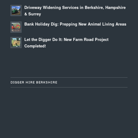
Driveway Widening Services in Berkshire, Hampshire
& Surrey
Bank Holiday Dig: Prepping New Animal Living Areas
Let the Digger Do It: New Farm Road Project
Completed!
DIGGER HIRE BERKSHIRE