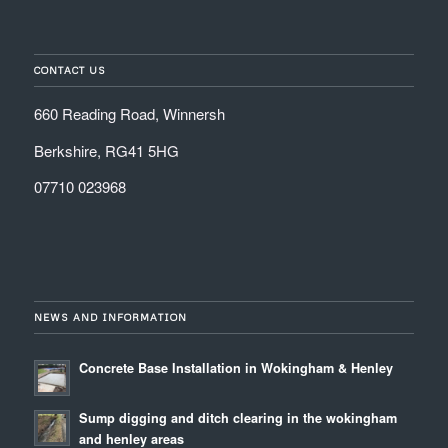
CONTACT US
660 Reading Road, Winnersh
Berkshire, RG41 5HG
07710 023968
NEWS AND INFORMATION
Concrete Base Installation in Wokingham & Henley
Sump digging and ditch clearing in the wokingham
and henley areas