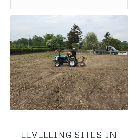
LEVELLING SITES IN