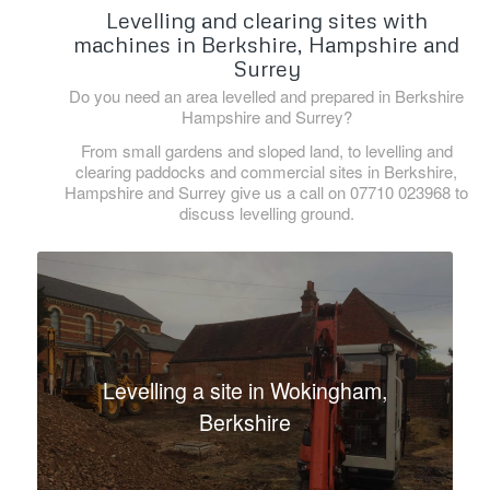
Levelling and clearing sites with
machines in Berkshire, Hampshire and
Surrey
Do you need an area levelled and prepared in Berkshire
Hampshire and Surrey?
From small gardens and sloped land, to levelling and
clearing paddocks and commercial sites in Berkshire,
Hampshire and Surrey give us a call on 07710 023968 to
discuss levelling ground.
Levelling a site in Wokingham,
Berkshire