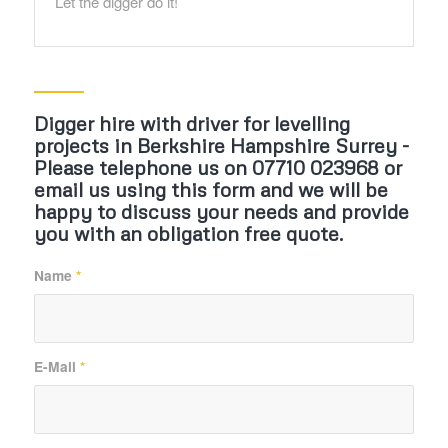
Let the digger do it!
Digger hire with driver for levelling
projects in Berkshire Hampshire Surrey -
Please telephone us on 07710 023968 or
email us using this form and we will be
happy to discuss your needs and provide
you with an obligation free quote.
Name
*
E-Mail
*