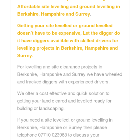
Affordable site levelling and ground levelling in
Berkshire, Hampshire and Surrey
.
Getting your site levelled or ground levelled
doesn’t have to be expensive, Let the digger do
it have diggers availible with skilled drivers for
levelling projects in Berkshire, Hampshire and
Surrey.
For levelling and site clearance projects in
Berkshire, Hampshire and Surrey we have wheeled
and tracked diggers with experienced drivers.
We offer a cost effective and quick solution to
getting your land cleared and levelled ready for
building or landscaping.
If you need a site levelled, or ground levelling in
Berkshire, Hampshire or Surrey then please
telephone 07710 023968 to discuss your