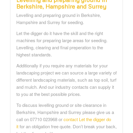
Berkshire, Hampshire and Surrey
Levelling and preparing ground in Berkshire,
Hampshire and Surrey for seeding.
Let the digger do it have the skill and the right
machines for preparing large areas for seeding.
Levelling, clearing and final preperation to the
highest standards.
Additionally if you require any materials for your
landscaping project we can source a large variety of
different landscaping materials, such as top soil, turf
and mulch. And our industry contacts can supply it
to you at the best possible prices.
To discuss levelling ground or site clearance in
Berkshire, Hampshire and Surrey please give us a
call on 07710 023968 or
contact Let the digger do
it
for an obligation free quote. Don’t break your back,