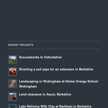
RECENT PROJECTS
Groundworks In Oxfordshire
Diverting a soil pipe for an extension in Berkshire
Landscaping in Wokingham at Holme Grange School
Wokingham
Land clearance in Ascot, Berkshire
Lake Relining With Clay at Barkham in Berkshire