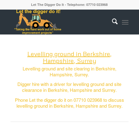
Let The Digger Do It - Telephone: 07710 023968
Levelling ground in Berkshire,
Hampshire, Surrey
Levelling ground and site clearing in Berkshire,
Hampshire, Surrey.
Digger hire with a driver for levelling ground and site
clearance in Berkshire, Hampshire and Surrey.
Phone Let the digger do it on 07710 023968 to discuss
levelling ground in Berkshire, Hampshire and Surrey.