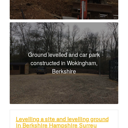
Ground levelled and car park
constructed in Wokingham,
Berkshire
Levelling a site and levelling ground
in Berkshire Hampshire Surrey