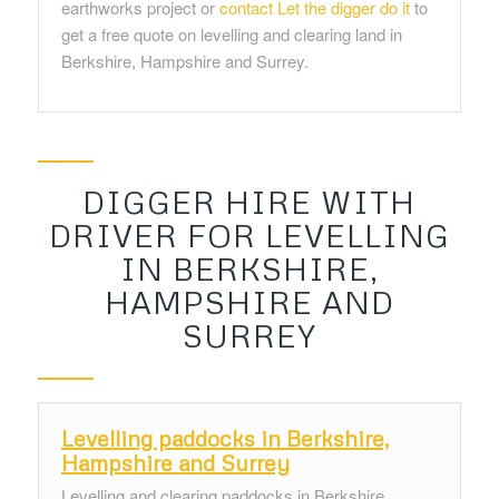
earthworks project or
contact Let the digger do it
to
get a free quote on levelling and clearing land in
Berkshire, Hampshire and Surrey.
DIGGER HIRE WITH
DRIVER FOR LEVELLING
IN BERKSHIRE,
HAMPSHIRE AND
SURREY
Levelling paddocks in Berkshire,
Hampshire and Surrey
Levelling and clearing paddocks in Berkshire,