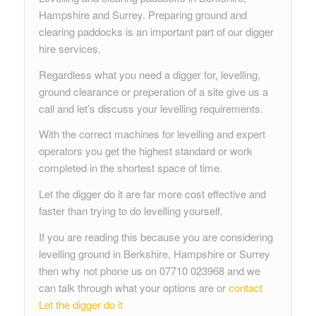
Hampshire and Surrey. Preparing ground and
clearing paddocks is an important part of our digger
hire services.
Regardless what you need a digger for, levelling,
ground clearance or preperation of a site give us a
call and let’s discuss your levelling requirements.
With the correct machines for levelling and expert
operators you get the highest standard or work
completed in the shortest space of time.
Let the digger do it are far more cost effective and
faster than trying to do levelling yourself.
If you are reading this because you are considering
levelling ground in Berkshire, Hampshire or Surrey
then why not phone us on 07710 023968 and we
can talk through what your options are or
contact
Let the digger do it