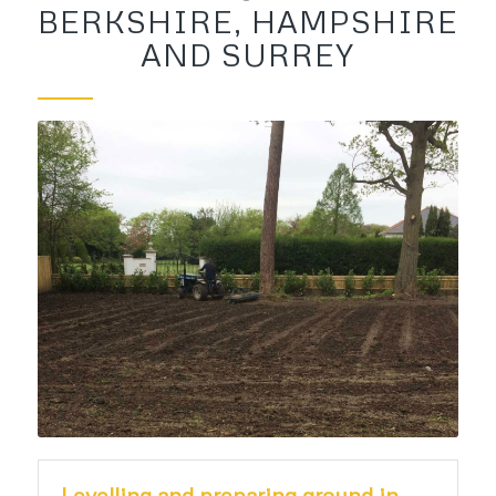
BERKSHIRE, HAMPSHIRE
AND SURREY
Levelling and preparing ground in