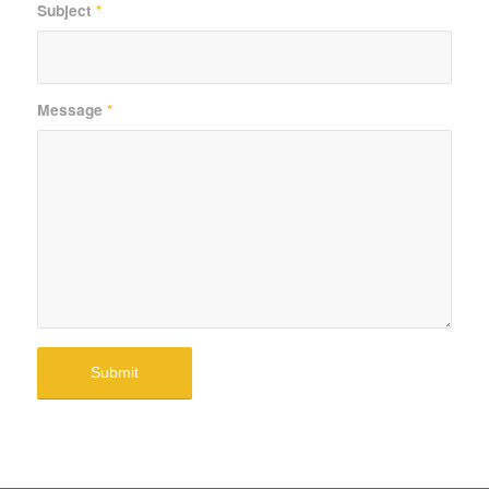
Subject
*
Message
*