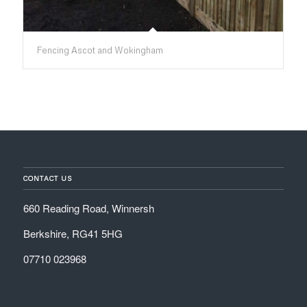
Fencing Ascot and Wokingham
CONTACT US
660 Reading Road, Winnersh
Berkshire, RG41 5HG
07710 023968