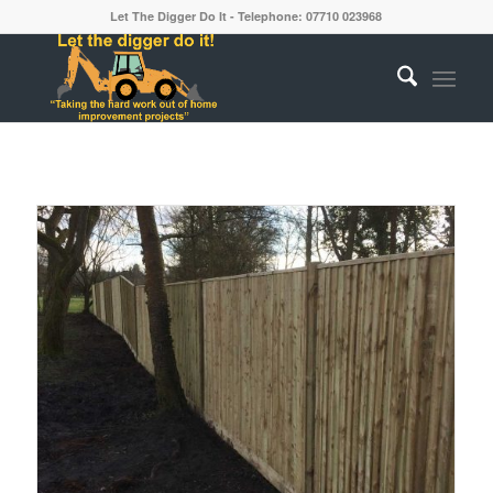
Let The Digger Do It - Telephone: 07710 023968