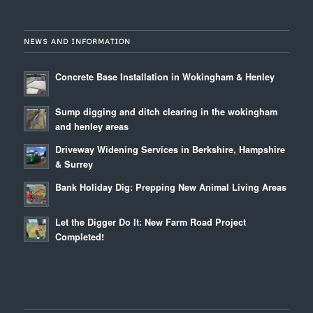
NEWS AND INFORMATION
Concrete Base Installation in Wokingham & Henley
Sump digging and ditch clearing in the wokingham
and henley areas
Driveway Widening Services in Berkshire, Hampshire
& Surrey
Bank Holiday Dig: Prepping New Animal Living Areas
Let the Digger Do It: New Farm Road Project
Completed!