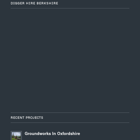
DIGGER HIRE BERKSHIRE
RECENT PROJECTS
Groundworks In Oxfordshire