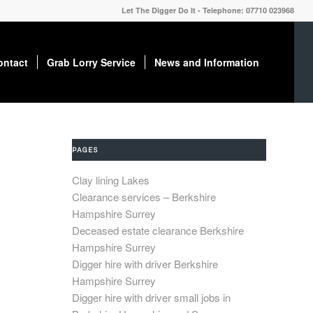
Let The Digger Do It - Telephone: 07710 023968
ontact
Grab Lorry Service
News and Information
PAGES
Clay lining Lakes
Clearance services – Berkshire
Hampshire Surrey
Deceased estate clearance Berkshire
Hampshire Surrey
Digger hire with driver Berkshire
Hampshire Surrey
Digger hire with driver small jobs in