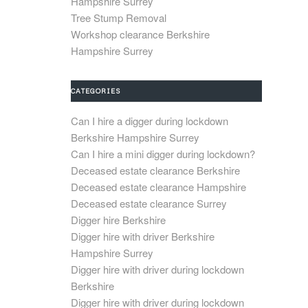
Hampshire Surrey
Tree Stump Removal
Workshop clearance Berkshire
Hampshire Surrey
CATEGORIES
Can I hire a digger during lockdown
Berkshire Hampshire Surrey
Can I hire a mini digger during lockdown?
Deceased estate clearance Berkshire
Deceased estate clearance Hampshire
Deceased estate clearance Surrey
Digger hire Berkshire
Digger hire with driver Berkshire
Hampshire Surrey
Digger hire with driver during lockdown
Berkshire
Digger hire with driver during lockdown