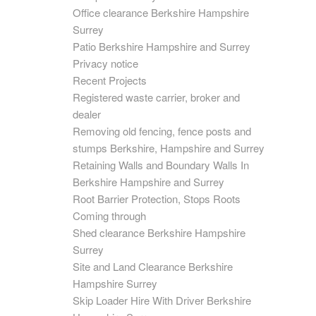
Office clearance Berkshire Hampshire
Surrey
Patio Berkshire Hampshire and Surrey
Privacy notice
Recent Projects
Registered waste carrier, broker and
dealer
Removing old fencing, fence posts and
stumps Berkshire, Hampshire and Surrey
Retaining Walls and Boundary Walls In
Berkshire Hampshire and Surrey
Root Barrier Protection, Stops Roots
Coming through
Shed clearance Berkshire Hampshire
Surrey
Site and Land Clearance Berkshire
Hampshire Surrey
Skip Loader Hire With Driver Berkshire