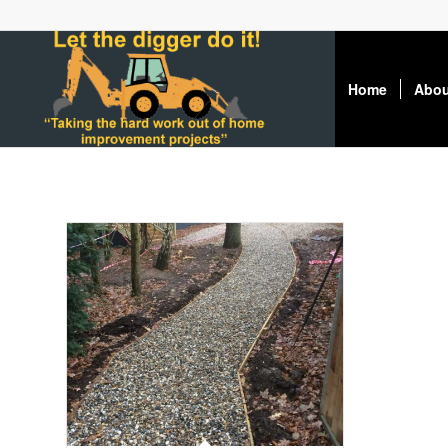
Home
Abou