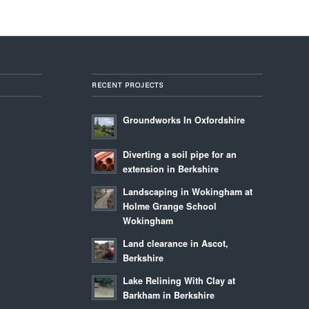
RECENT PROJECTS
Groundworks In Oxfordshire
Diverting a soil pipe for an
extension in Berkshire
Landscaping in Wokingham at
Holme Grange School
Wokingham
Land clearance in Ascot,
Berkshire
Lake Relining With Clay at
Barkham in Berkshire