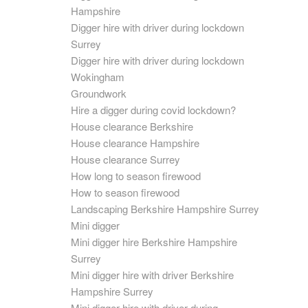
Hampshire
Digger hire with driver during lockdown
Surrey
Digger hire with driver during lockdown
Wokingham
Groundwork
Hire a digger during covid lockdown?
House clearance Berkshire
House clearance Hampshire
House clearance Surrey
How long to season firewood
How to season firewood
Landscaping Berkshire Hampshire Surrey
Mini digger
Mini digger hire Berkshire Hampshire
Surrey
Mini digger hire with driver Berkshire
Hampshire Surrey
Mini digger hire with driver during