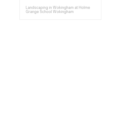
Landscaping in Wokingham at Holme
Grange School Wokingham