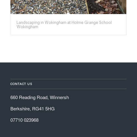
Landscaping in Wokingham at Holme Grange School
Wokingham
CONTACT US
660 Reading Road, Winnersh
Berkshire, RG41 5HG
07710 023968