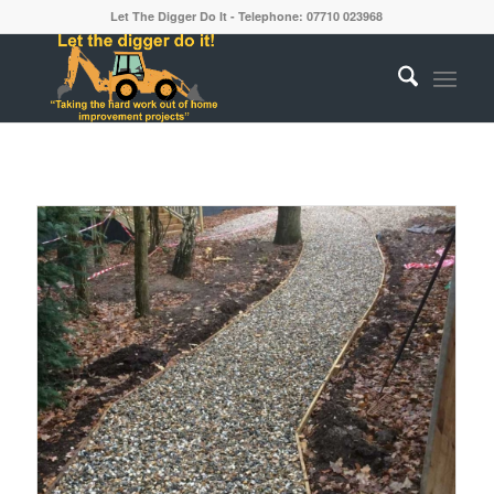
Let The Digger Do It - Telephone: 07710 023968