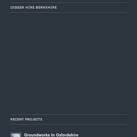
DIGGER HIRE BERKSHIRE
RECENT PROJECTS
Groundworks In Oxfordshire