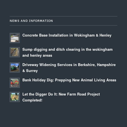
NEWS AND INFORMATION
Concrete Base Installation in Wokingham & Henley
Sump digging and ditch clearing in the wokingham
and henley areas
Driveway Widening Services in Berkshire, Hampshire
& Surrey
Bank Holiday Dig: Prepping New Animal Living Areas
Let the Digger Do It: New Farm Road Project
Completed!