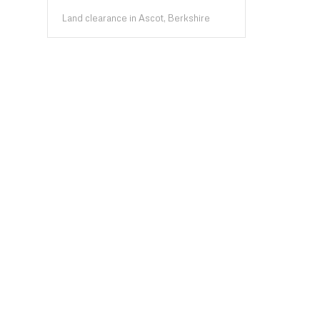
Land clearance in Ascot, Berkshire