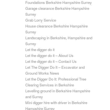
Foundations Berkshire Hampshire Surrey
Garage clearance Berkshire Hampshire
Surrey
Grab Lorry Service
House clearance Berkshire Hampshire
Surrey
Landscaping in Berkshire, Hampshire and
Surrey
Let the digger do it
Let the digger do it – About Us
Let the digger do it – Contact Us
Let The Digger Do It – Excavator and
Ground Works News
Let the Digger Do It: Professional Tree
Clearing Services in Berkshire
Levelling ground in Berkshire Hampshire
and Surrey
Mini digger hire with driver in Berkshire
Hampshire Surrey