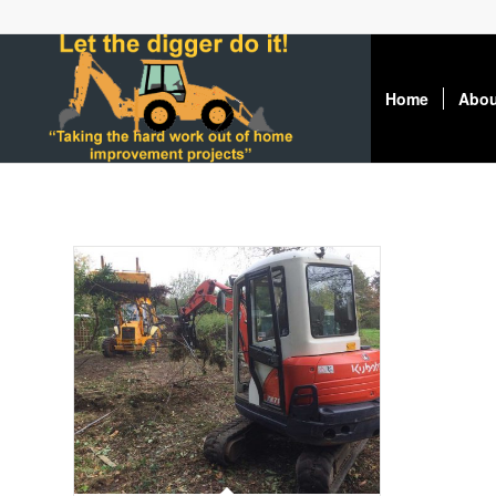
Home
Abou