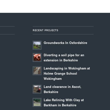
RECENT PROJECTS
Groundworks In Oxfordshire
Diverting a soil pipe for an
extension in Berkshire
Landscaping in Wokingham at
Holme Grange School
Wokingham
Land clearance in Ascot,
Berkshire
Lake Relining With Clay at
Barkham in Berkshire