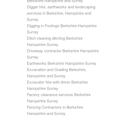
Berkshire Hampshire and Surrey
Digger hire, earthworks and landscaping
services in Berkshire, Hampshire and
Surrey
Digging in Footings Berkshire Hampshire
Surrey
Ditch cleaning ditching Berkshire
Hampshire Surrey
Driveway contractor Berkshire Hampshire
Surrey
Earthworks Berkshire Hampshire Surrey
Excavation and Grading Berkshire,
Hampshire and Surrey
Excavator hire with driver Berkshire
Hampshire Surrey
Factory clearance services Berkshire
Hampshire Surrey
Fencing Contractors in Berkshire
Hampshire and Surrey