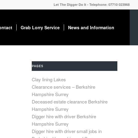
Let The Digger Do It - Telephone: 07710 023968
ontact
Grab Lorry Service
News and Information
PAGES
Clay lining Lakes
Clearance services – Berkshire
Hampshire Surrey
Deceased estate clearance Berkshire
Hampshire Surrey
Digger hire with driver Berkshire
Hampshire Surrey
Digger hire with driver small jobs in