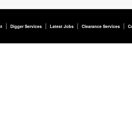
t
Digger Services
Latest Jobs
Clearance Services
C