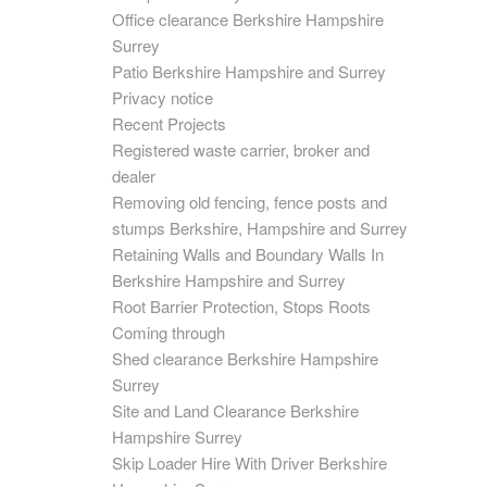
Office clearance Berkshire Hampshire
Surrey
Patio Berkshire Hampshire and Surrey
Privacy notice
Recent Projects
Registered waste carrier, broker and
dealer
Removing old fencing, fence posts and
stumps Berkshire, Hampshire and Surrey
Retaining Walls and Boundary Walls In
Berkshire Hampshire and Surrey
Root Barrier Protection, Stops Roots
Coming through
Shed clearance Berkshire Hampshire
Surrey
Site and Land Clearance Berkshire
Hampshire Surrey
Skip Loader Hire With Driver Berkshire