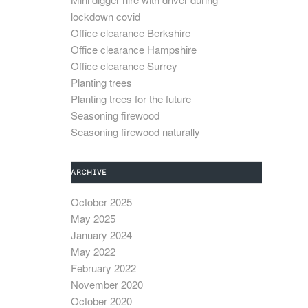
lockdown covid
Office clearance Berkshire
Office clearance Hampshire
Office clearance Surrey
Planting trees
Planting trees for the future
Seasoning firewood
Seasoning firewood naturally
ARCHIVE
October 2025
May 2025
January 2024
May 2022
February 2022
November 2020
October 2020