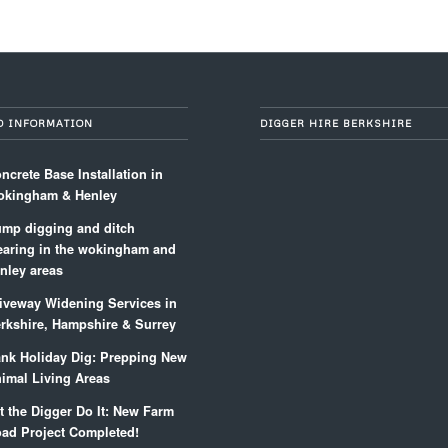
D INFORMATION
DIGGER HIRE BERKSHIRE
ncrete Base Installation in
kingham & Henley
mp digging and ditch
earing in the wokingham and
nley areas
iveway Widening Services in
rkshire, Hampshire & Surrey
nk Holiday Dig: Prepping New
imal Living Areas
t the Digger Do It: New Farm
ad Project Completed!