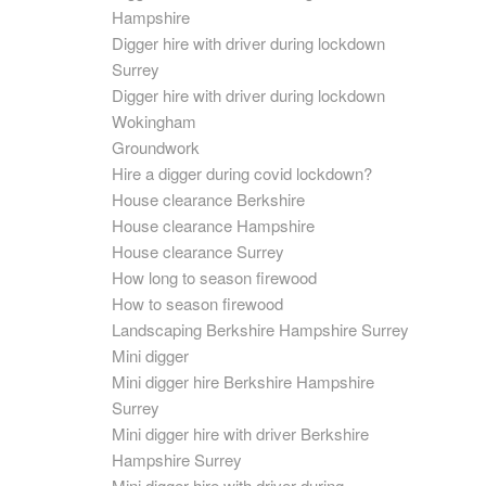
Hampshire
Digger hire with driver during lockdown
Surrey
Digger hire with driver during lockdown
Wokingham
Groundwork
Hire a digger during covid lockdown?
House clearance Berkshire
House clearance Hampshire
House clearance Surrey
How long to season firewood
How to season firewood
Landscaping Berkshire Hampshire Surrey
Mini digger
Mini digger hire Berkshire Hampshire
Surrey
Mini digger hire with driver Berkshire
Hampshire Surrey
Mini digger hire with driver during