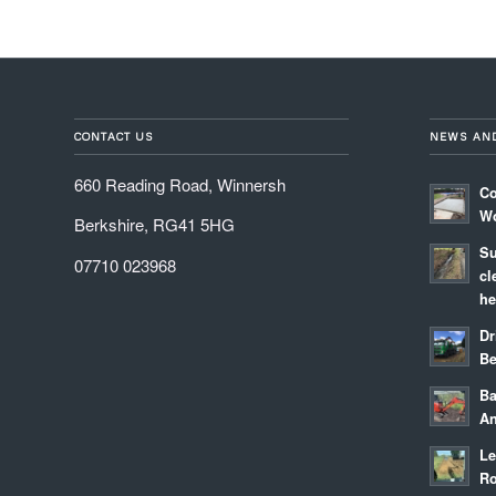
CONTACT US
NEWS AN
660 Reading Road, Winnersh
Co
Wo
Berkshire, RG41 5HG
Su
07710 023968
cl
he
Dr
Be
Ba
An
Le
Ro