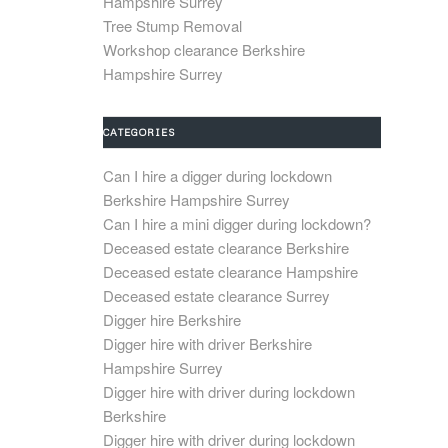
Hampshire Surrey
Tree Stump Removal
Workshop clearance Berkshire
Hampshire Surrey
CATEGORIES
Can I hire a digger during lockdown
Berkshire Hampshire Surrey
Can I hire a mini digger during lockdown?
Deceased estate clearance Berkshire
Deceased estate clearance Hampshire
Deceased estate clearance Surrey
Digger hire Berkshire
Digger hire with driver Berkshire
Hampshire Surrey
Digger hire with driver during lockdown
Berkshire
Digger hire with driver during lockdown