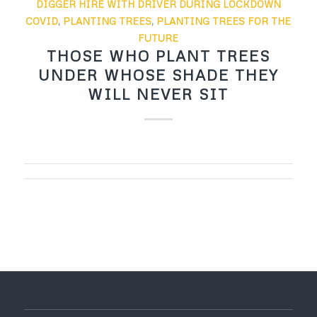
DIGGER HIRE WITH DRIVER DURING LOCKDOWN
COVID
,
PLANTING TREES
,
PLANTING TREES FOR THE
FUTURE
THOSE WHO PLANT TREES
UNDER WHOSE SHADE THEY
WILL NEVER SIT