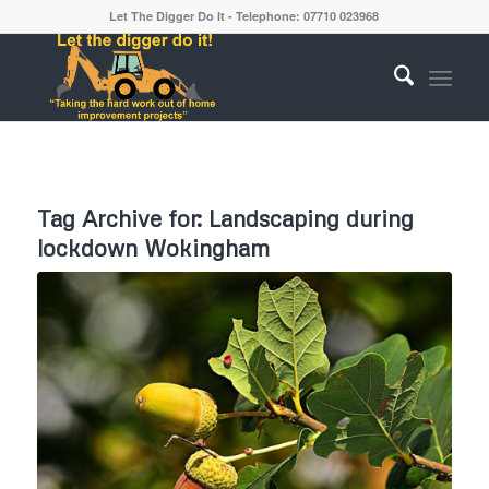
Let The Digger Do It - Telephone: 07710 023968
Tag Archive for:
Landscaping during
lockdown Wokingham