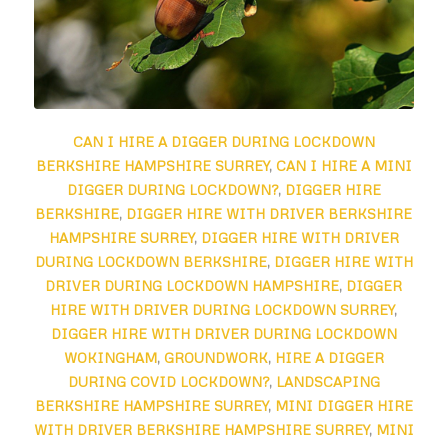
CAN I HIRE A DIGGER DURING LOCKDOWN
BERKSHIRE HAMPSHIRE SURREY
,
CAN I HIRE A MINI
DIGGER DURING LOCKDOWN?
,
DIGGER HIRE
BERKSHIRE
,
DIGGER HIRE WITH DRIVER BERKSHIRE
HAMPSHIRE SURREY
,
DIGGER HIRE WITH DRIVER
DURING LOCKDOWN BERKSHIRE
,
DIGGER HIRE WITH
DRIVER DURING LOCKDOWN HAMPSHIRE
,
DIGGER
HIRE WITH DRIVER DURING LOCKDOWN SURREY
,
DIGGER HIRE WITH DRIVER DURING LOCKDOWN
WOKINGHAM
,
GROUNDWORK
,
HIRE A DIGGER
DURING COVID LOCKDOWN?
,
LANDSCAPING
BERKSHIRE HAMPSHIRE SURREY
,
MINI DIGGER HIRE
WITH DRIVER BERKSHIRE HAMPSHIRE SURREY
,
MINI