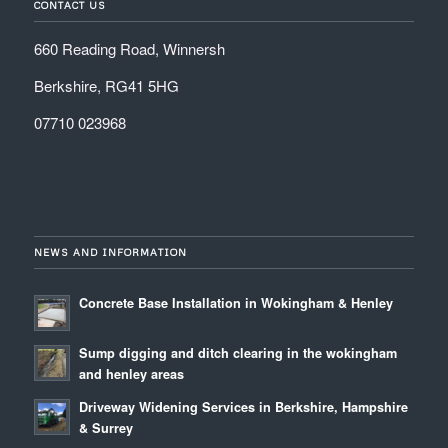
CONTACT US
660 Reading Road, Winnersh
Berkshire, RG41 5HG
07710 023968
NEWS AND INFORMATION
Concrete Base Installation in Wokingham & Henley
Sump digging and ditch clearing in the wokingham
and henley areas
Driveway Widening Services in Berkshire, Hampshire
& Surrey