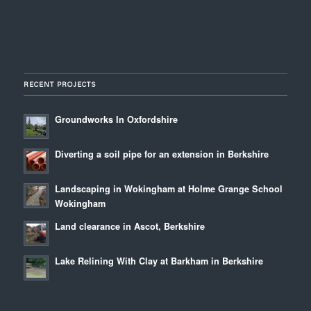
RECENT PROJECTS
Groundworks In Oxfordshire
Diverting a soil pipe for an extension in Berkshire
Landscaping in Wokingham at Holme Grange School
Wokingham
Land clearance in Ascot, Berkshire
Lake Relining With Clay at Barkham in Berkshire