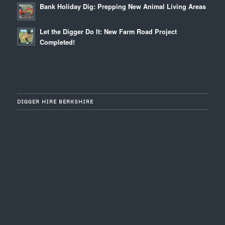
Bank Holiday Dig: Prepping New Animal Living Areas
Let the Digger Do It: New Farm Road Project
Completed!
DIGGER HIRE BERKSHIRE