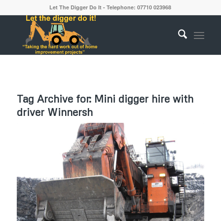
Let The Digger Do It - Telephone: 07710 023968
Tag Archive for:
Mini digger hire with
driver Winnersh