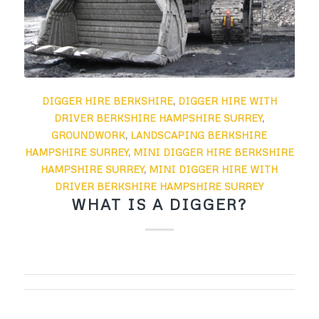
DIGGER HIRE BERKSHIRE
,
DIGGER HIRE WITH
DRIVER BERKSHIRE HAMPSHIRE SURREY
,
GROUNDWORK
,
LANDSCAPING BERKSHIRE
HAMPSHIRE SURREY
,
MINI DIGGER HIRE BERKSHIRE
HAMPSHIRE SURREY
,
MINI DIGGER HIRE WITH
DRIVER BERKSHIRE HAMPSHIRE SURREY
WHAT IS A DIGGER?