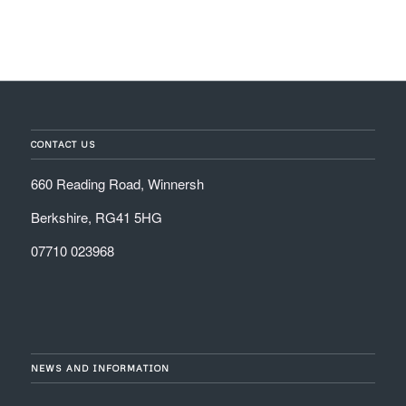
CONTACT US
660 Reading Road, Winnersh
Berkshire, RG41 5HG
07710 023968
NEWS AND INFORMATION