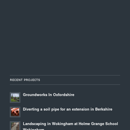
RECENT PROJECTS
Groundworks In Oxfordshire
Diverting a soil pipe for an extension in Berkshire
Landscaping in Wokingham at Holme Grange School
Wokingham