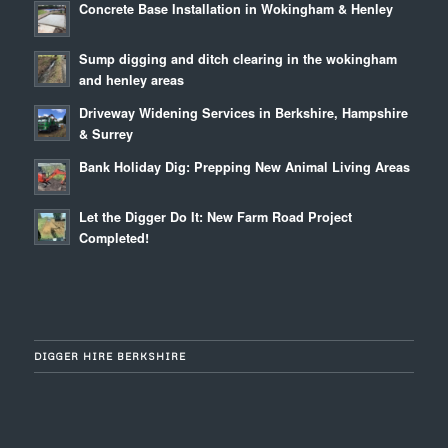
Concrete Base Installation in Wokingham & Henley
Sump digging and ditch clearing in the wokingham
and henley areas
Driveway Widening Services in Berkshire, Hampshire
& Surrey
Bank Holiday Dig: Prepping New Animal Living Areas
Let the Digger Do It: New Farm Road Project
Completed!
DIGGER HIRE BERKSHIRE